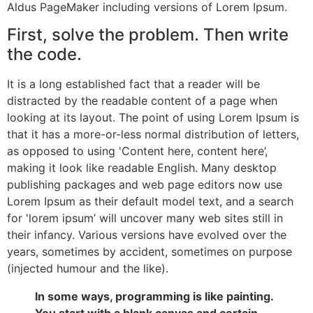
Aldus PageMaker including versions of Lorem Ipsum.
First, solve the problem. Then write
the code.
It is a long established fact that a reader will be
distracted by the readable content of a page when
looking at its layout. The point of using Lorem Ipsum is
that it has a more-or-less normal distribution of letters,
as opposed to using 'Content here, content here’,
making it look like readable English. Many desktop
publishing packages and web page editors now use
Lorem Ipsum as their default model text, and a search
for 'lorem ipsum’ will uncover many web sites still in
their infancy. Various versions have evolved over the
years, sometimes by accident, sometimes on purpose
(injected humour and the like).
In some ways, programming is like painting.