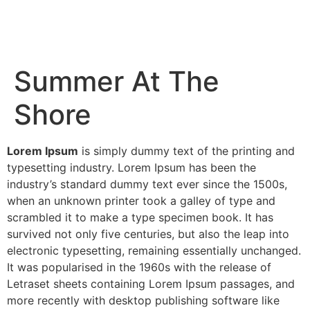
Summer At The
Shore
Lorem Ipsum
is simply dummy text of the printing and
typesetting industry. Lorem Ipsum has been the
industry’s standard dummy text ever since the 1500s,
when an unknown printer took a galley of type and
scrambled it to make a type specimen book. It has
survived not only five centuries, but also the leap into
electronic typesetting, remaining essentially unchanged.
It was popularised in the 1960s with the release of
Letraset sheets containing Lorem Ipsum passages, and
more recently with desktop publishing software like