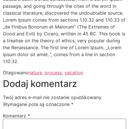
passage, and going through the cites of the word in
classical literature, discovered the undoubtable source.
Lorem Ipsum comes from sections 1.10.32 and 1.10.33 of
„de Finibus Bonorum et Malorum” (The Extremes of
Good and Evil) by Cicero, written in 45 BC. This book is
a treatise on the theory of ethics, very popular during
the Renaissance. The first line of Lorem Ipsum, „Lorem
ipsum dolor sit amet..”, comes from a line in section
1.10.32.
Otagowano
nature
,
process
,
vacation
Dodaj komentarz
Twój adres e-mail nie zostanie opublikowany.
Wymagane pola są oznaczone
*
Komentarz
*