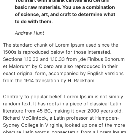
You start with a blank canvas and certain
basic raw materials. You use a combination
of science, art, and craft to determine what
to do with them.
Andrew Hunt
The standard chunk of Lorem Ipsum used since the
1500s is reproduced below for those interested.
Sections 1.10.32 and 1.10.33 from „de Finibus Bonorum
et Malorum” by Cicero are also reproduced in their
exact original form, accompanied by English versions
from the 1914 translation by H. Rackham.
Contrary to popular belief, Lorem Ipsum is not simply
random text. It has roots in a piece of classical Latin
literature from 45 BC, making it over 2000 years old.
Richard McClintock, a Latin professor at Hampden-
Sydney College in Virginia, looked up one of the more
obscure Latin words, consectetur, from a Lorem Ipsum